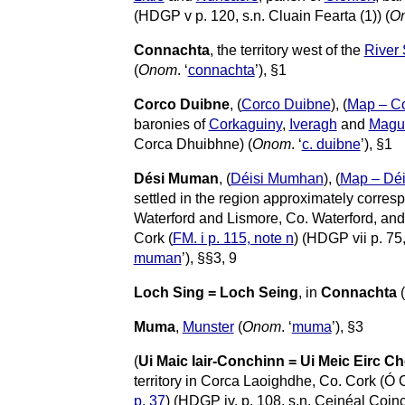
(HDGP v p. 120, s.n. Cluain Fearta (1)) (
O
Connachta
, the territory west of the
River
(
Onom
. ‘
connachta
’), §1
Corco Duibne
, (
Corco Duibne
), (
Map – C
baronies of
Corkaguiny
,
Iveragh
and
Magu
Corca Dhuibhne) (
Onom
. ‘
c. duibne
’), §1
Dési Muman
, (
Déisi Mumhan
), (
Map – Dé
settled in the region approximately corres
Waterford and Lismore, Co. Waterford, and
Cork (
FM. i p. 115, note n
) (HDGP vii p. 75
muman
’), §§3, 9
Loch Sing = Loch Seing
, in
Connachta
(
Muma
,
Munster
(
Onom
. ‘
muma
’), §3
(
Ui Maic Iair-Conchinn = Ui Meic Eirc 
territory in Corca Laoighdhe, Co. Cork (Ó 
p. 37
) (HDGP iv, p. 108, s.n. Ceinéal Coinc