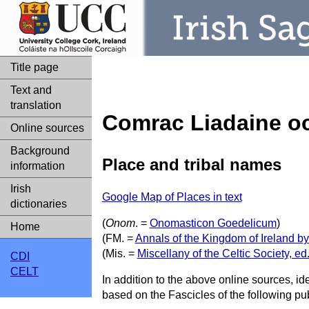
Title page
Text and
translation
Comrac Liadaine oc
Online sources
Background
Place and tribal names
information
Irish
Google Map of Places in text
dictionaries
(
Onom
. =
Onomasticon Goedelicum
)
Home
(FM. =
Annals of the Kingdom of Ireland b
(Mis. =
Miscellany of the Celtic Society, 
CDI
CELT
In addition to the above online sources, id
based on the Fascicles of the following pub