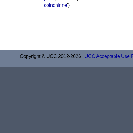
coinchinne
’)
Copyright © UCC 2012-2026 |
UCC
Acceptable Use P