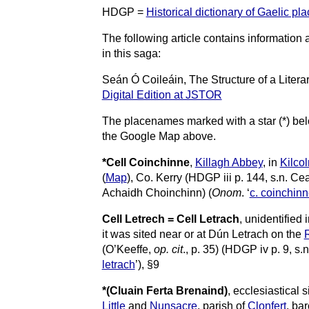
HDGP =
Historical dictionary of Gaelic pl
The following article contains informatio
in this saga:
Seán Ó Coileáin, The Structure of a Litera
Digital Edition at JSTOR
The placenames marked with a star (*) bel
the Google Map above.
*Cell Coinchinne
,
Killagh Abbey
, in
Kilco
(
Map
), Co. Kerry (HDGP iii p. 144, s.n. Cea
Achaidh Choinchinn) (
Onom
. ‘
c. coinchin
Cell Letrech = Cell Letrach
, unidentified 
it was sited near or at Dún Letrach
on the
R
(O’Keeffe,
op. cit
., p. 35) (HDGP iv p. 9, s.n
letrach
’), §9
*(Cluain
Ferta Brenaind)
, ecclesiastical 
Little
and
Nunsacre
, parish of
Clonfert
, ba