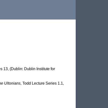
 13, (Dublin: Dublin Institute for
he Ultonians
, Todd Lecture Series 1.1,