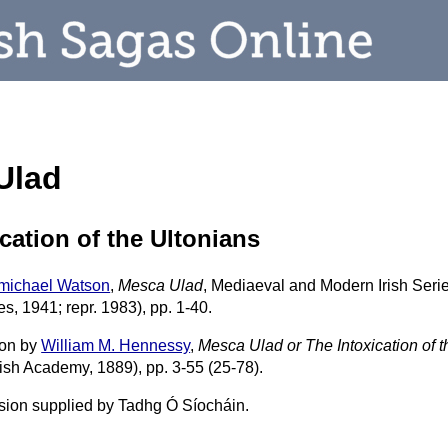
Ulad
cation of the Ultonians
rmichael Watson
,
Mesca Ulad
, Mediaeval and Modern Irish Series
, 1941; repr. 1983), pp. 1-40.
ion by
William M. Hennessy
,
Mesca Ulad or The Intoxication of t
rish Academy, 1889), pp. 3-55 (25-78).
rsion supplied by Tadhg Ó Síocháin.