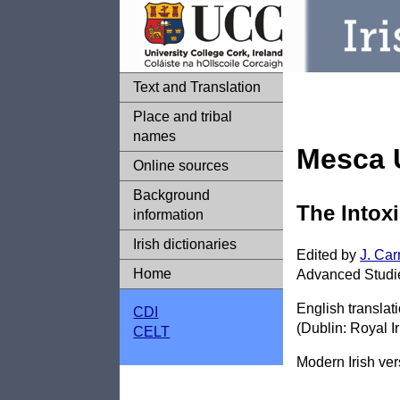
Text and Translation
Place and tribal
names
Mesca 
Online sources
Background
The Intoxi
information
Irish dictionaries
Edited by
J. Ca
Home
Advanced Studies
English translat
CDI
(Dublin: Royal I
CELT
Modern Irish ve