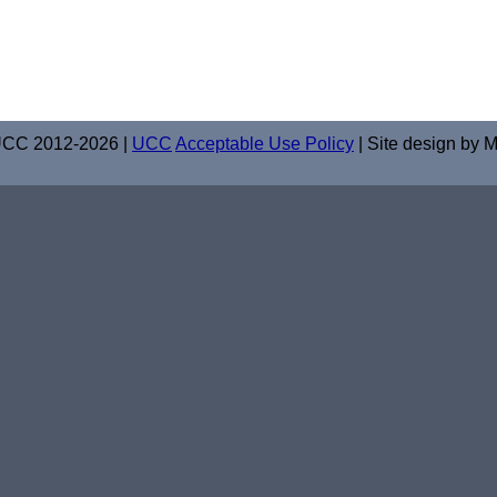
UCC 2012-2026 |
UCC
Acceptable Use Policy
| Site design by M